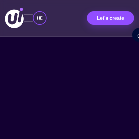
Let's create
HE