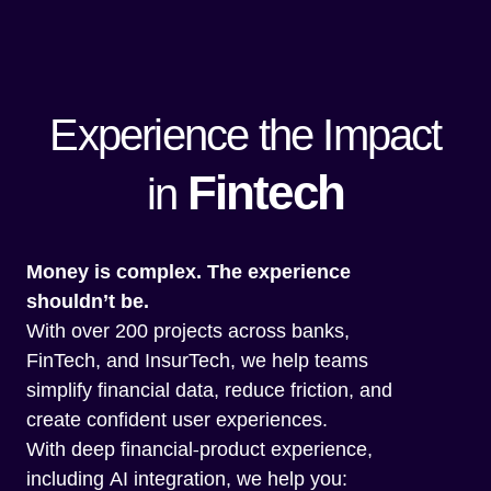
Experience the Impact
Fintech
in
Money is complex. The experience
shouldn’t be.
With over 200 projects across banks,
FinTech, and InsurTech, we help teams
simplify financial data, reduce friction, and
create confident user experiences.
With deep financial-product experience,
including AI integration, we help you: