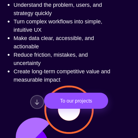
Understand the problem, users, and
strategy quickly
Turn complex workflows into simple,
intuitive UX
Make data clear, accessible, and
actionable
Reduce friction, mistakes, and
uncertainty
Create long-term competitive value and
measurable impact
To our projects