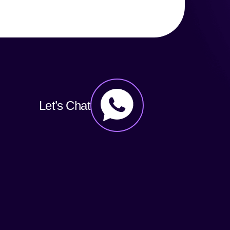
Let’s Chat