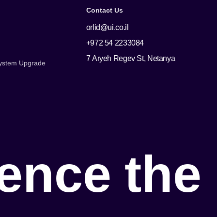
Contact Us
orlid@ui.co.il
+972 54 2233084
7 Aryeh Regev St, Netanya
 System Upgrade
e
n
c
e
t
h
e