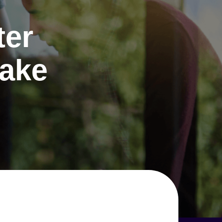
ter
make