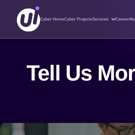
Cyber Home
Cyber Projects
Services
Career
Abo
Tell Us Mo