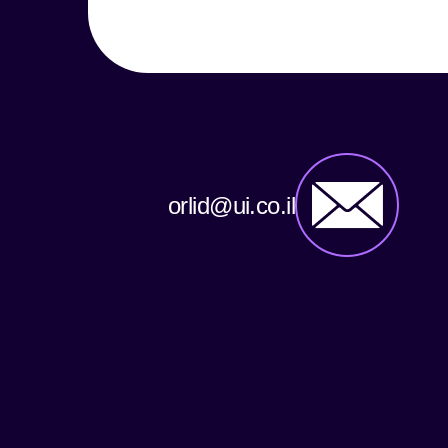
orlid@ui.co.il