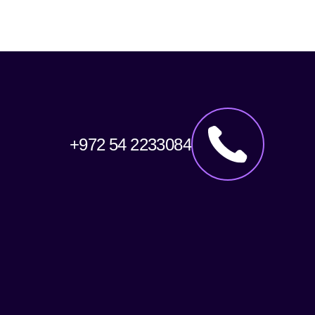
+972 54 2233084