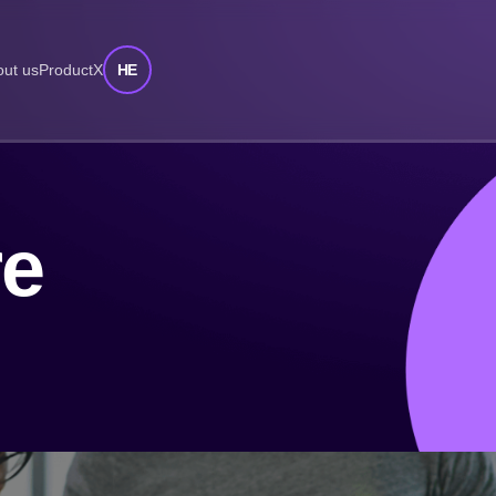
HE
ut us
ProductX
re