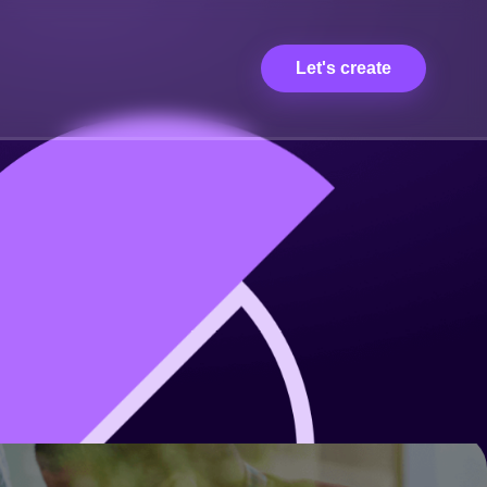
Let's create