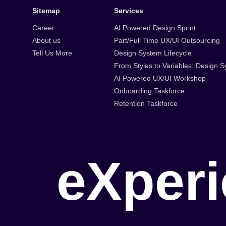
Sitemap
Services
Career
AI Powered Design Sprint
About us
Part/Full Time UX/UI Outsourcing
Tell Us More
Design System Lifecycle
From Styles to Variables: Design
AI Powered UX/UI Workshop
Onboarding Taskforce
Retention Taskforce
e
X
p
e
r
i