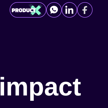
i
m
p
a
c
t