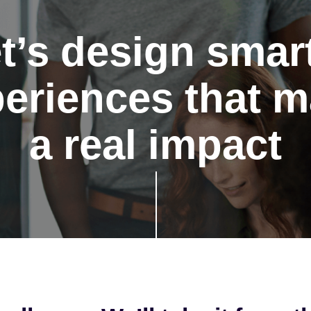
t’s design smar
eriences that 
a real impact