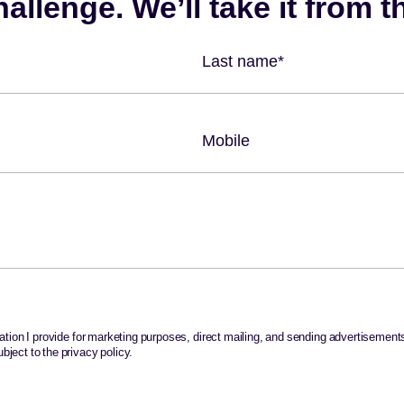
rmation I provide for marketing purposes, direct mailing, and sending advertisements,
bject to the privacy policy.