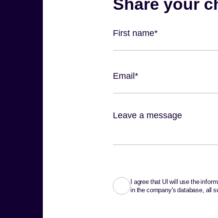
I agree that UI will use the info
in the company's database, all su