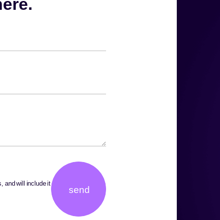
.Share your challenge. We’ll take it from there
 and will include it