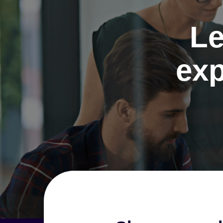
Le
exp