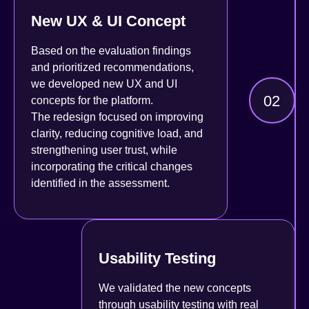
New UX & UI Concept
Based on the evaluation findings
and prioritized recommendations,
we developed new UX and UI
02
concepts for the platform.
The redesign focused on improving
clarity, reducing cognitive load, and
strengthening user trust, while
incorporating the critical changes
identified in the assessment.
Usability Testing
We validated the new concepts
through usability testing with real