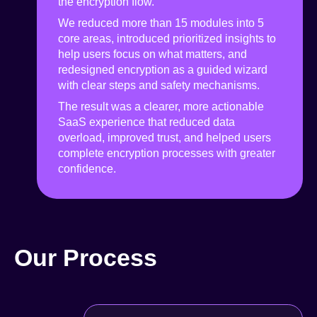
the encryption flow.
We reduced more than 15 modules into 5
core areas, introduced prioritized insights to
help users focus on what matters, and
redesigned encryption as a guided wizard
with clear steps and safety mechanisms.
The result was a clearer, more actionable
SaaS experience that reduced data
overload, improved trust, and helped users
complete encryption processes with greater
confidence.
Our Process