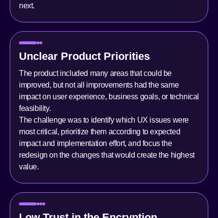
next.
Unclear Product Priorities
The product included many areas that could be
improved, but not all improvements had the same
impact on user experience, business goals, or technical
feasibility.
The challenge was to identify which UX issues were
most critical, prioritize them according to expected
impact and implementation effort, and focus the
redesign on the changes that would create the highest
value.
Low Trust in the Encryption