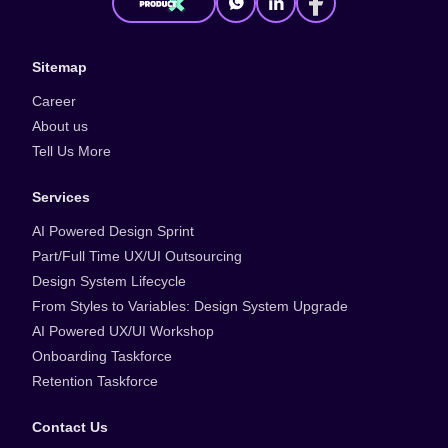
Sitemap
Career
About us
Tell Us More
Services
AI Powered Design Sprint
Part/Full Time UX/UI Outsourcing
Design System Lifecycle
From Styles to Variables: Design System Upgrade
AI Powered UX/UI Workshop
Onboarding Taskforce
Retention Taskforce
Contact Us