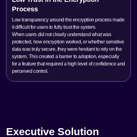
Process
Low transparency around the encryption process made
it difficult for users to fully trust the system.
When users did not clearly understand what was
protected, how encryption worked, or whether sensitive
data was truly secure, they were hesitant to rely on the
system. This created a barrier to adoption, especially
for a feature that required a high level of confidence and
perceived control.
Executive Solution