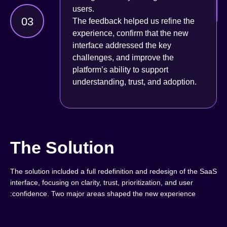
users.
03
The feedback helped us refine the
experience, confirm that the new
interface addressed the key
challenges, and improve the
platform’s ability to support
understanding, trust, and adoption.
The Solution
The solution included a full redefinition and redesign of the SaaS
interface, focusing on clarity, trust, prioritization, and user
confidence. Two major areas shaped the new experience: