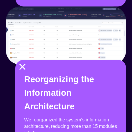
×
Reorganizing the
Information
Architecture
We reorganized the system’s information
architecture, reducing more than 15 modules