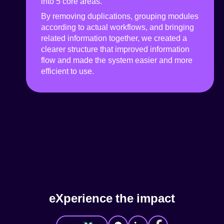
into 5 core areas.
By removing duplications, grouping modules
according to actual workflows, and bringing
related information together, we created a
clearer structure that improved information
flow and made the system easier and more
efficient to use.
e
X
p
e
r
i
e
n
c
e
t
h
e
i
m
p
a
c
t