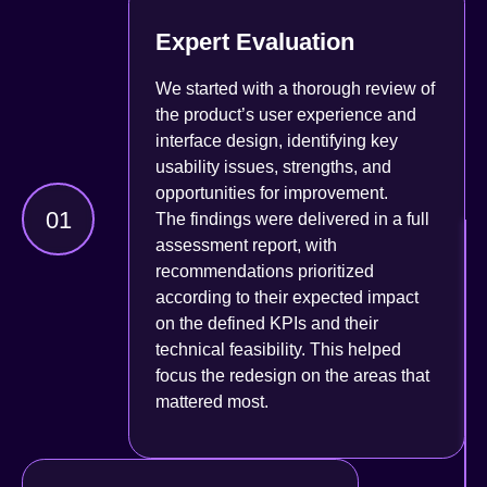
Expert Evaluation
We started with a thorough review of
the product’s user experience and
interface design, identifying key
usability issues, strengths, and
opportunities for improvement.
01
The findings were delivered in a full
assessment report, with
recommendations prioritized
according to their expected impact
on the defined KPIs and their
technical feasibility. This helped
focus the redesign on the areas that
mattered most.