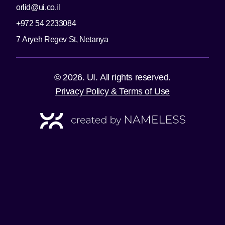
orlid@ui.co.il
+972 54 2233084
7 Aryeh Regev St, Netanya
© 2026. UI. All rights reserved.
Privacy Policy & Terms of Use