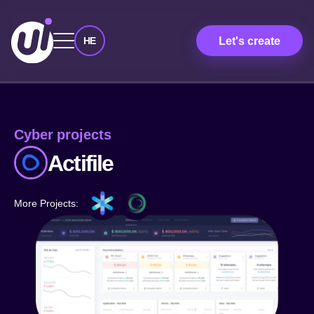
Let's create
HE
Cyber ​​projects
Actifile
More Projects: