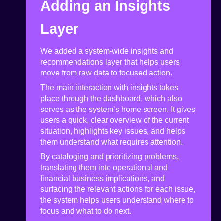
Adding an Insights
Layer
We added a system-wide insights and
recommendations layer that helps users
move from raw data to focused action.
The main interaction with insights takes
place through the dashboard, which also
serves as the system’s home screen. It gives
users a quick, clear overview of the current
situation, highlights key issues, and helps
them understand what requires attention.
By cataloging and prioritizing problems,
translating them into operational and
financial business implications, and
surfacing the relevant actions for each issue,
the system helps users understand where to
focus and what to do next.