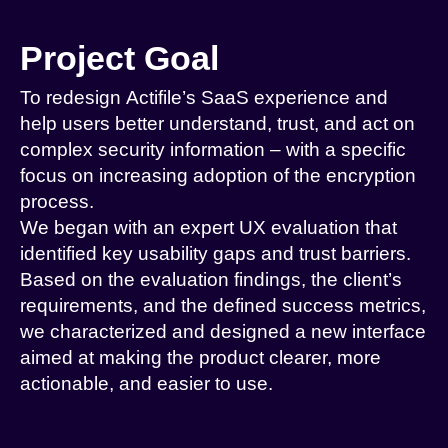
Project Goal
To redesign Actifile’s SaaS experience and
help users better understand, trust, and act on
complex security information – with a specific
focus on increasing adoption of the encryption
process.
We began with an expert UX evaluation that
identified key usability gaps and trust barriers.
Based on the evaluation findings, the client’s
requirements, and the defined success metrics,
we characterized and designed a new interface
aimed at making the product clearer, more
actionable, and easier to use.