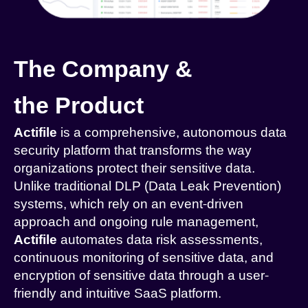
The Company &
the Product
Actifile
is a comprehensive, autonomous data
security platform that transforms the way
organizations protect their sensitive data.
Unlike traditional DLP (Data Leak Prevention)
systems, which rely on an event-driven
approach and ongoing rule management,
Actifile
automates data risk assessments,
continuous monitoring of sensitive data, and
encryption of sensitive data through a user-
friendly and intuitive SaaS platform.