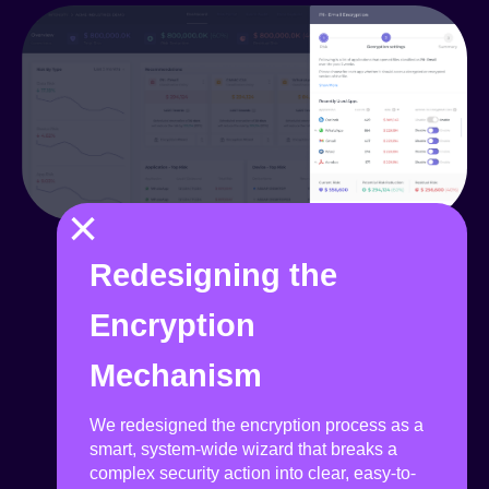
×
Redesigning the
Encryption
Mechanism
We redesigned the encryption process as a
smart, system-wide wizard that breaks a
complex security action into clear, easy-to-