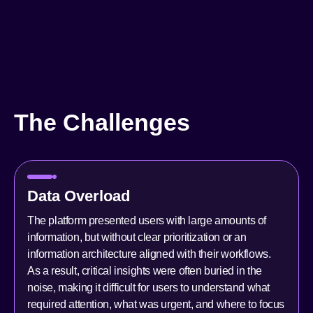
The Challenges
Data Overload
The platform presented users with large amounts of
information, but without clear prioritization or an
information architecture aligned with their workflows.
As a result, critical insights were often buried in the
noise, making it difficult for users to understand what
required attention, what was urgent, and where to focus