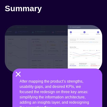
Summary
×
After mapping the product’s strengths,
usability gaps, and desired KPIs, we
focused the redesign on three key areas:
simplifying the information architecture,
adding an insights layer, and redesigning