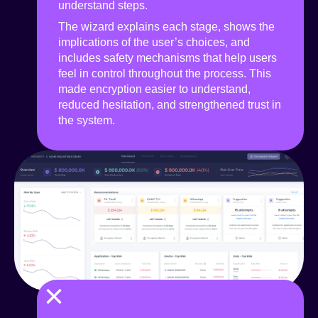
understand steps.
The wizard explains each stage, shows the
implications of the user’s choices, and
includes safety mechanisms that help users
feel in control throughout the process. This
made encryption easier to understand,
reduced hesitation, and strengthened trust in
the system.
×