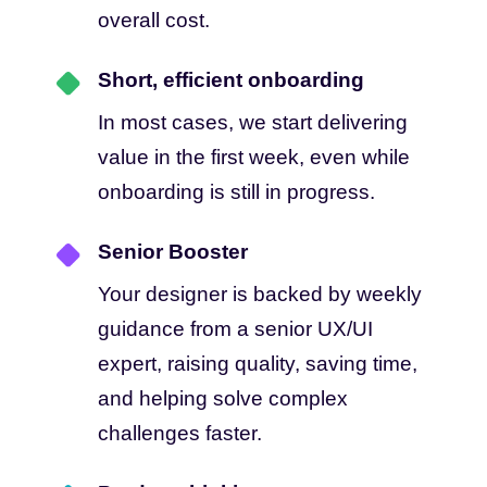
overall cost.
Short, efficient onboarding
In most cases, we start delivering
value in the first week, even while
onboarding is still in progress.
Senior Booster
Your designer is backed by weekly
guidance from a senior UX/UI
expert, raising quality, saving time,
and helping solve complex
challenges faster.