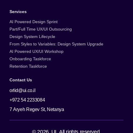
Services
AI Powered Design Sprint
Part/Full Time UX/UI Outsourcing
Design System Lifecycle
From Styles to Variables: Design System Upgrade
AI Powered UX/UI Workshop
Onboarding Taskforce
Retention Taskforce
Contact Us
orlid@ui.co.il
+972 54 2233084
7 Aryeh Regev St, Netanya
© 2026. UI. All rights reserved.