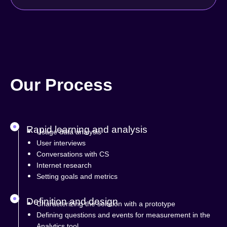
Our Process
Rapid learning and analysis
Usage data analysis
User interviews
Conversations with CS
Internet research
Setting goals and metrics
Definition and design
Characterizing the solution with a prototype
Defining questions and events for measurement in the
Analytics tool