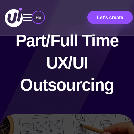
Let's create
HE
Part/Full Time
UX/UI
Outsourcing