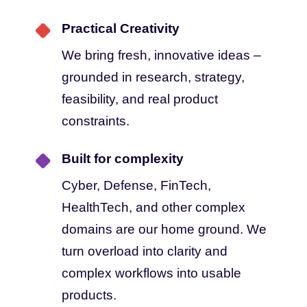
Practical Creativity
We bring fresh, innovative ideas –
grounded in research, strategy,
feasibility, and real product
constraints.
Built for complexity
Cyber, Defense, FinTech,
HealthTech, and other complex
domains are our home ground. We
turn overload into clarity and
complex workflows into usable
products.