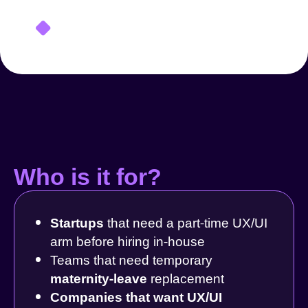
Who is it for?
Startups
that need a part-time UX/UI
arm before hiring in-house
Teams that need temporary
maternity-leave
replacement
Companies that want UX/UI