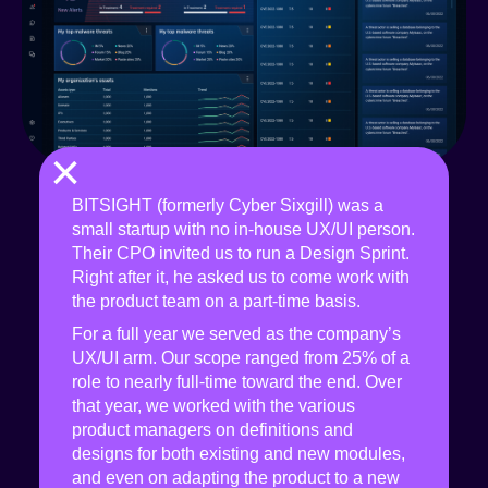
×
BITSIGHT (formerly Cyber Sixgill) was a
small startup with no in-house UX/UI person.
Their CPO invited us to run a Design Sprint.
Right after it, he asked us to come work with
the product team on a part-time basis.
For a full year we served as the company’s
UX/UI arm. Our scope ranged from 25% of a
role to nearly full-time toward the end. Over
that year, we worked with the various
product managers on definitions and
designs for both existing and new modules,
and even on adapting the product to a new