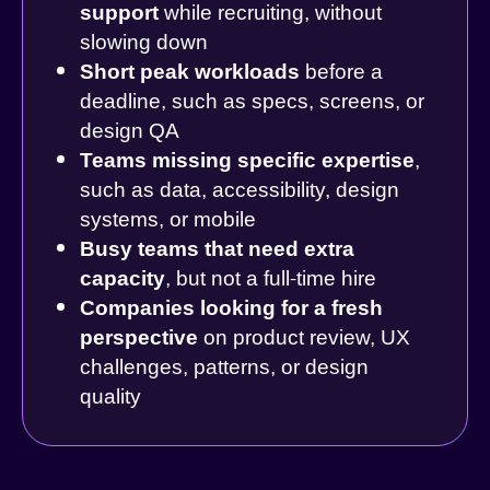
support
while recruiting, without
slowing down
Short peak workloads
before a
deadline, such as specs, screens, or
design QA
Teams missing specific expertise
,
such as data, accessibility, design
systems, or mobile
Busy teams that need extra
capacity
, but not a full-time hire
Companies looking for a fresh
perspective
on product review, UX
challenges, patterns, or design
quality