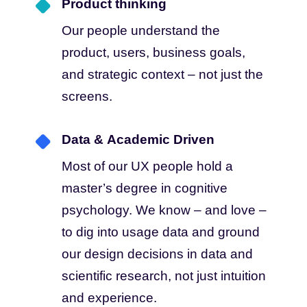
Product thinking
Our people understand the
product, users, business goals,
and strategic context – not just the
screens.
Data & Academic Driven
Most of our UX people hold a
master’s degree in cognitive
psychology. We know – and love –
to dig into usage data and ground
our design decisions in data and
scientific research, not just intuition
and experience.