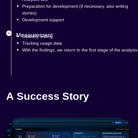
Preparation for development (if necessary, also writing
stories)
Development support
Measurement
Usability testing
Tracking usage data
With the findings, we return to the first stage of the analysis
A Success Story