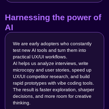
Harnessing the power of
AI
We are early adopters who constantly
test new AI tools and turn them into
practical UX/UI workflows.
AI helps us analyze interviews, write
microcopy and user stories, speed up
UX/UI competitor research, and build
rapid prototypes with vibe coding tools.
The result is faster exploration, sharper
decisions, and more room for creative
thinking.