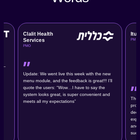
Clalit Health
Itu
Services
PM
PMO
״
s –
ic
Update: We went live this week with the new
menu module, and the feedback is great!!! I’ll
״
quote the users: “Wow…I have to say the
system looks great, is super convenient and
The 
meets all my expectations”
probl
deep
expe
and w
succ