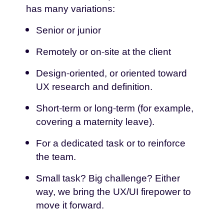
has many variations:
Senior or junior
Remotely or on-site at the client
Design-oriented, or oriented toward
UX research and definition.
Short-term or long-term (for example,
covering a maternity leave).
For a dedicated task or to reinforce
the team.
Small task? Big challenge? Either
way, we bring the UX/UI firepower to
move it forward.