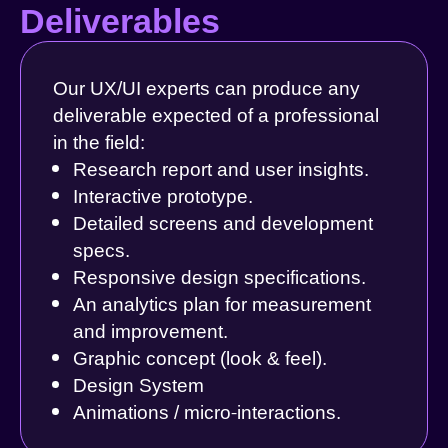
Deliverables
Our UX/UI experts can produce any
deliverable expected of a professional
in the field:
Research report and user insights.
Interactive prototype.
Detailed screens and development
specs.
Responsive design specifications.
An analytics plan for measurement
and improvement.
Graphic concept (look & feel).
Design System
Animations / micro-interactions.