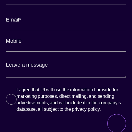
I agree that UI will use the information I provide for
marketing purposes, direct mailing, and sending
advertisements, and will include it in the company's
database, all subject to the privacy policy.