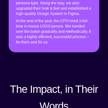
persona type. Along the way, we also
upgraded their look & feel and established a
high-quality Design System in Figma.
At the end of the year, the CPO hired a full-
time in-house UX/UI person. We handed
over the baton gradually and methodically. It
was a highly efficient, successful process –
for them and for us.
The Impact, in Their
Words