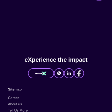
e
X
p
e
r
i
e
n
c
e
t
h
e
i
m
p
a
c
t
Sitemap
Career
About us
Tell Us More