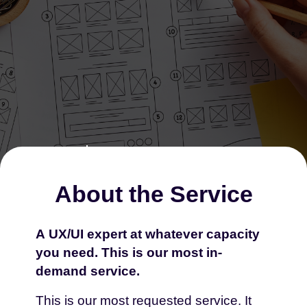
About the Service
A UX/UI expert at whatever capacity
you need. This is our most in-
Extra Power That
demand service.
Brings Real Change
This is our most requested service. It