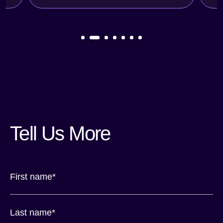
Tell Us More