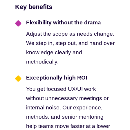
Key benefits
Flexibility without the drama
Adjust the scope as needs change.
We step in, step out, and hand over
knowledge clearly and
methodically.
Exceptionally high ROI
You get focused UX/UI work
without unnecessary meetings or
internal noise. Our experience,
methods, and senior mentoring
help teams move faster at a lower