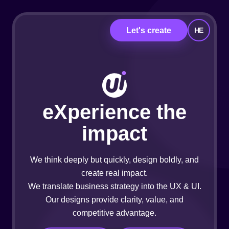
Let's create
HE
eXperience the
impact
We think deeply but quickly, design boldly, and
create real impact.
We translate business strategy into the UX & UI.
Our designs provide clarity, value, and
competitive advantage.