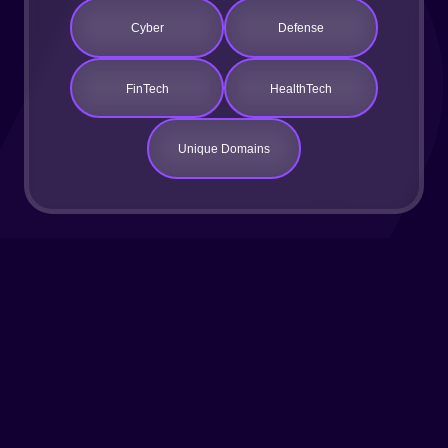
Cyber
Defense
FinTech
HealthTech
Unique Domains