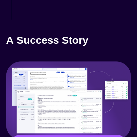
A Success Story