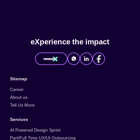
e
X
p
e
r
i
e
n
c
e
t
h
e
i
m
p
a
c
t
Sitemap
Career
About us
Tell Us More
Services
AI Powered Design Sprint
Part/Full Time UX/UI Outsourcing