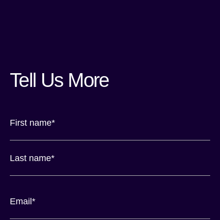
Tell Us More