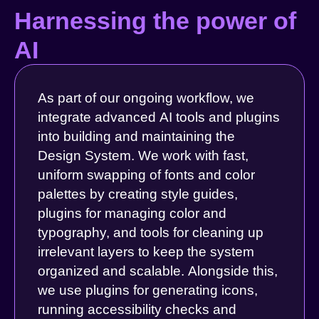
Harnessing the power of
AI
As part of our ongoing workflow, we
integrate advanced AI tools and plugins
into building and maintaining the
Design System. We work with fast,
uniform swapping of fonts and color
palettes by creating style guides,
plugins for managing color and
typography, and tools for cleaning up
irrelevant layers to keep the system
organized and scalable. Alongside this,
we use plugins for generating icons,
running accessibility checks and