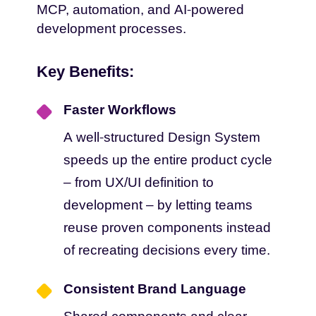
MCP, automation, and AI-powered
development processes.
Key Benefits:
Faster Workflows
A well-structured Design System
speeds up the entire product cycle
– from UX/UI definition to
development – by letting teams
reuse proven components instead
of recreating decisions every time.
Consistent Brand Language
Shared components and clear