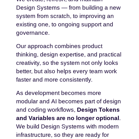
Design Systems — from building a new
system from scratch, to improving an
existing one, to ongoing support and
governance.
Our approach combines product
thinking, design expertise, and practical
creativity, so the system not only looks
better, but also helps every team work
faster and more consistently.
As development becomes more
modular and AI becomes part of design
and coding workflows,
Design Tokens
and Variables are no longer optional
.
We build Design Systems with modern
infrastructure, so they are ready for