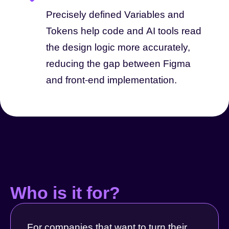
Precisely defined Variables and
Tokens help code and AI tools read
the design logic more accurately,
reducing the gap between Figma
and front-end implementation.
Who is it for?
For companies that want to turn their