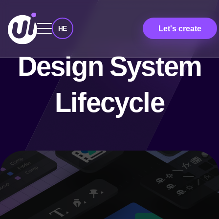
Let's create
HE
Design System
Lifecycle