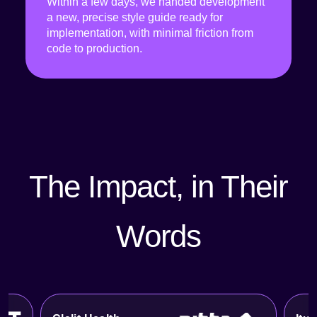
Within a few days, we handed development
a new, precise style guide ready for
implementation, with minimal friction from
code to production.
The Impact, in Their
Words