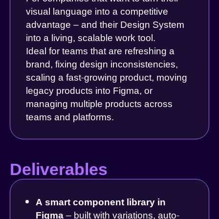
visual language into a competitive
advantage – and their Design System
into a living, scalable work tool.
Ideal for teams that are refreshing a
brand, fixing design inconsistencies,
scaling a fast-growing product, moving
legacy products into Figma, or
managing multiple products across
teams and platforms.
Deliverables
A smart component library in
Figma
– built with variations, auto-