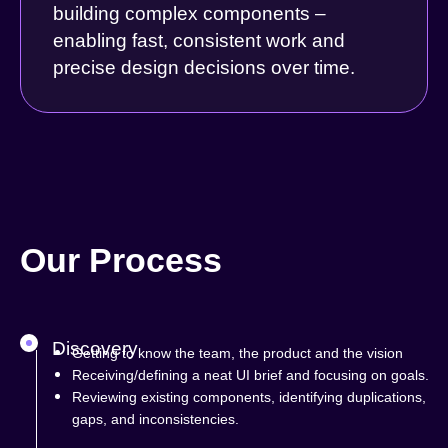
building complex components –
enabling fast, consistent work and
precise design decisions over time.
Our Process
Discovery
Getting to know the team, the product and the vision
Receiving/defining a neat UI brief and focusing on goals.
Reviewing existing components, identifying duplications,
gaps, and inconsistencies.