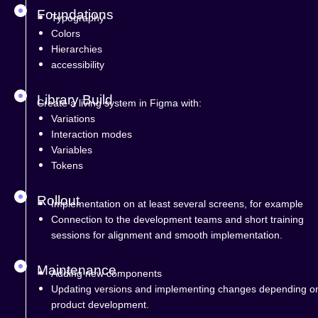
Foundations
Typography
Colors
Hierarchies
accessibility
Library Build
Create a living system in Figma with:
Variations
Interaction modes
Variables
Tokens
Rollout
Implementation on at least several screens, for example
Connection to the development teams and short training
sessions for alignment and smooth implementation.
Maintenance
Adding new components
Updating versions and implementing changes depending o
product development.