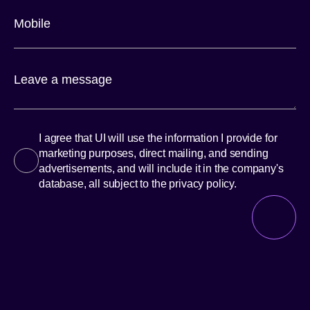
I agree that UI will use the information I provide for
marketing purposes, direct mailing, and sending
advertisements, and will include it in the company's
database, all subject to the privacy policy.