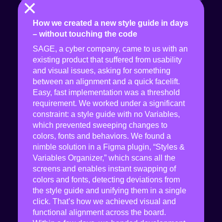
×
How we created a new style guide in days
– without touching the code
SAGE, a cyber company, came to us with an
existing product that suffered from usability
and visual issues, asking for something
between an alignment and a quick facelift.
Easy, fast implementation was a threshold
requirement. We worked under a significant
constraint: a style guide with no Variables,
which prevented sweeping changes to
colors, fonts and behaviors. We found a
nimble solution in a Figma plugin, “Styles &
Variables Organizer,” which scans all the
screens and enables instant swapping of
colors and fonts, detecting deviations from
the style guide and unifying them in a single
click. That’s how we achieved visual and
functional alignment across the board.