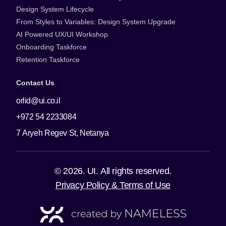
Design System Lifecycle
From Styles to Variables: Design System Upgrade
AI Powered UX/UI Workshop
Onboarding Taskforce
Retention Taskforce
Contact Us
orlid@ui.co.il
+972 54 2233084
7 Aryeh Regev St, Netanya
© 2026. UI. All rights reserved.
Privacy Policy & Terms of Use