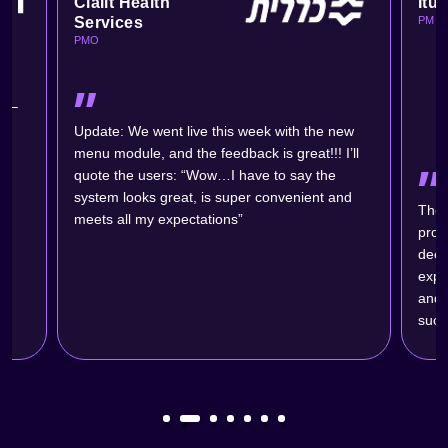
Clalit Health
Itu
Services
PM
PMO
״
s –
ic
Update: We went live this week with the new
menu module, and the feedback is great!!! I’ll
״
quote the users: “Wow…I have to say the
system looks great, is super convenient and
The 
meets all my expectations”
probl
deep
expe
and w
succ