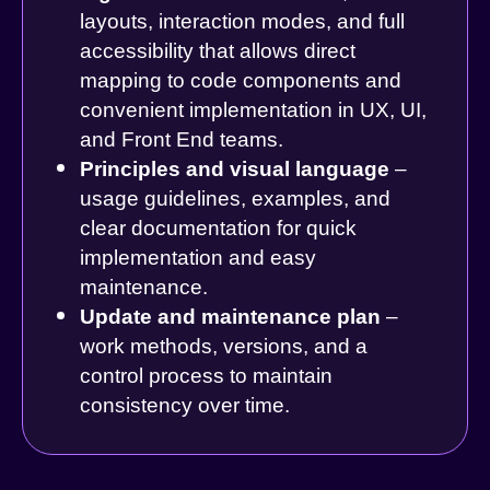
layouts, interaction modes, and full
accessibility that allows direct
mapping to code components and
convenient implementation in UX, UI,
and Front End teams.
Principles and visual language
–
usage guidelines, examples, and
clear documentation for quick
implementation and easy
maintenance.
Update and maintenance plan
–
work methods, versions, and a
control process to maintain
consistency over time.