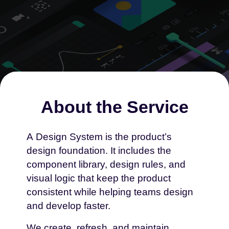
About the Service
A Design System is the product’s
design foundation. It includes the
Creation, Refresh And
component library, design rules, and
Maintenance Of
visual logic that keep the product
Design Systems
consistent while helping teams design
and develop faster.
We create, refresh, and maintain