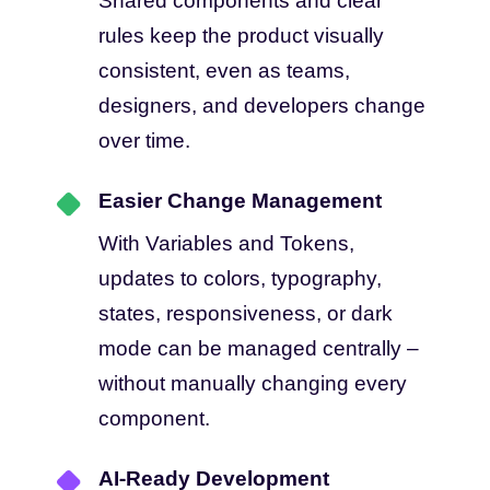
rules keep the product visually
consistent, even as teams,
designers, and developers change
over time.
Easier Change Management
With Variables and Tokens,
updates to colors, typography,
states, responsiveness, or dark
mode can be managed centrally –
without manually changing every
component.
AI-Ready Development