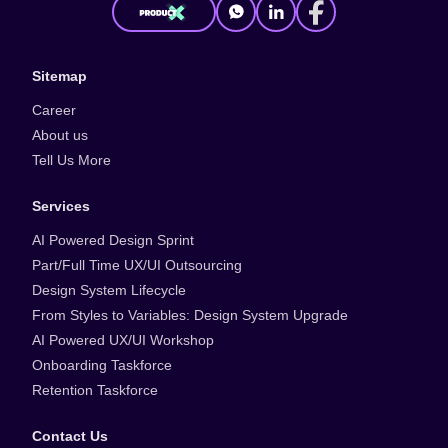
Sitemap
Career
About us
Tell Us More
Services
AI Powered Design Sprint
Part/Full Time UX/UI Outsourcing
Design System Lifecycle
From Styles to Variables: Design System Upgrade
AI Powered UX/UI Workshop
Onboarding Taskforce
Retention Taskforce
Contact Us