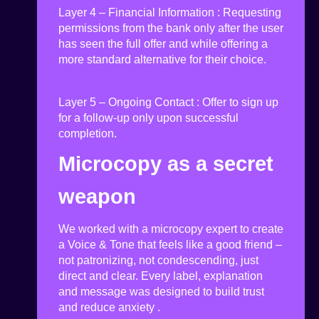
Layer 4 – Financial Information
:
Requesting
permissions from the bank only after the user
has seen the full offer and while offering a
more standard alternative for their choice.
Layer 5 – Ongoing Contact
:
Offer to sign up
for a follow-up only upon successful
completion
.
Microcopy as a secret
weapon
We worked with a
microcopy
expert
to create
a Voice & Tone
that feels like a good friend –
not patronizing, not condescending, just
direct and clear. Every label, explanation
and message was designed to build trust
and reduce anxiety
.