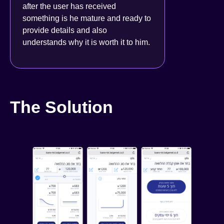
after the user has received
something is he mature and ready to
provide details and also
understands why it is worth it to him
.
The Solution