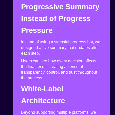
Progressive Summary
Instead of Progress
Pressure
Instead of using a stressful progress bar, we
designed a live summary that updates after
each step.
Users can see how every decision affects
the final result, creating a sense of
transparency, control, and trust throughout
the process.
White-Label
Architecture
Beyond supporting multiple platforms, we