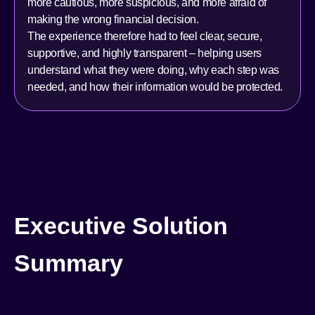
more cautious, more suspicious, and more afraid of
making the wrong financial decision.
The experience therefore had to feel clear, secure,
supportive, and highly transparent – helping users
understand what they were doing, why each step was
needed, and how their information would be protected.
Executive Solution
Summary