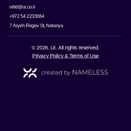
orlid@ui.co.il
+972 54 2233084
7 Aryeh Regev St, Netanya
© 2026. UI. All rights reserved.
Privacy Policy & Terms of Use