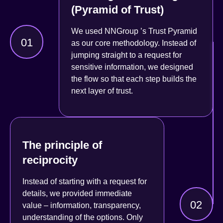
(Pyramid of Trust)
We used
NNGroup
’s Trust Pyramid
01
as our core methodology. Instead of
jumping straight to a request for
sensitive information, we designed
the flow so that each step builds the
next layer of trust
.
The principle of
reciprocity
Instead of starting with a request for
details, we provided
immediate
02
value
– information, transparency,
understanding of the options. Only