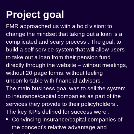
Project goal
FMR
approached us with a bold vision: to
change the
mindset
that
taking out a loan is a
complicated and scary process
.
The goal: to
build a
self-service
system
that will allow users
to take out a loan from their pension fund
directly through the website – without meetings,
without 20-page forms, without feeling
uncomfortable with financial advisors
.
The main business goal was to sell the system
to insurance/capital companies as part of the
services they provide to their policyholders
.
The key KPIs
defined
for success were
:
Convincing insurance/capital companies of
the concept’s relative advantage and