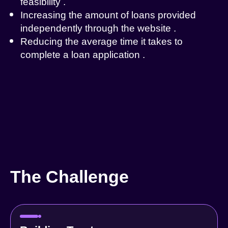
feasibility
.
Increasing the amount of loans provided
independently through the website
.
Reducing the average time it takes to
complete a loan application
.
The Challenge