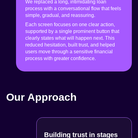
We replaced a long, intimidating loan
process with a conversational flow that feels
simple, gradual, and reassuring.
Each screen focuses on one clear action,
supported by a single prominent button that
clearly states what will happen next. This
reduced hesitation, built trust, and helped
users move through a sensitive financial
process with greater confidence.
Our Approach
Building trust in stages