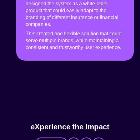
designed the system as a white-label
product that could easily adapt to the
branding of different insurance or financial
companies.
This created one flexible solution that could
serve multiple brands, while maintaining a
consistent and trustworthy user experience.
e
X
p
e
r
i
e
n
c
e
t
h
e
i
m
p
a
c
t