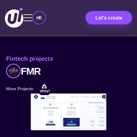
Let's create
HE
Fintech projects
FMR
More Projects: