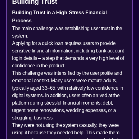
Building Trust
Building Trust in a High-Stress Financial
Process
The main challenge was establishing user trust in the
system.
Applying for a quick loan requires users to provide
sensitive financial information, including bank account
login details – a step that demands a very high level of
confidence in the product.
This challenge was intensified by the user profile and
emotional context. Many users were mature adults,
typically aged 33–65, with relatively low confidence in
digital systems. In addition, users often arrived at the
platform during stressful financial moments: debt,
urgent home renovations, wedding expenses, or a
struggling business.
They were not using the system casually; they were
using it because they needed help. This made them