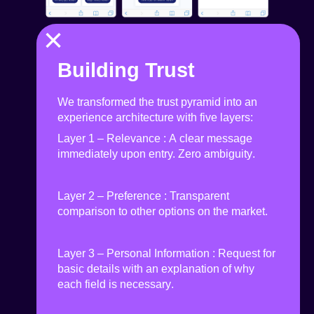
×
Building Trust
We transformed the trust pyramid into an
experience architecture with five layers:
Layer 1 – Relevance
:
A clear message
immediately upon entry. Zero ambiguity
.
Layer 2 – Preference
:
Transparent
comparison to other options on the market
.
Layer 3 – Personal Information
:
Request for
basic details with an explanation of why
each field is necessary
.