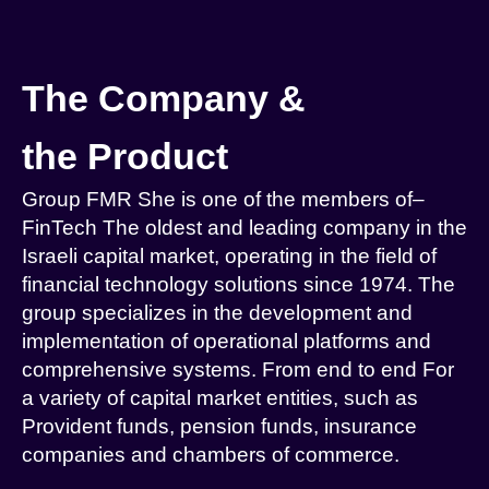
The Company &
the Product
Group
FMR
She is one of the members of
–
FinTech
The oldest and leading company in the
Israeli capital market, operating in the field of
financial technology solutions since 1974. The
group specializes in the development and
implementation of operational platforms and
comprehensive systems.
From end to end
For
a variety of capital market entities, such as
Provident funds, pension funds, insurance
companies and chambers of commerce
.