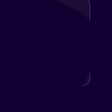
Managing Robot Scheduling
and Test Efficiency
The robot could run multiple tests in parallel,
but each test had different timing requirements
and dependencies.
The challenge was to help users plan,
monitor, and optimize the test queue, keeping
the robot productive and minimizing wasted
time.