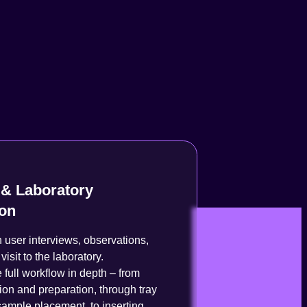
& Laboratory
ion
user interviews, observations,
visit to the laboratory.
 full workflow in depth – from
ion and preparation, through tray
ample placement, to inserting