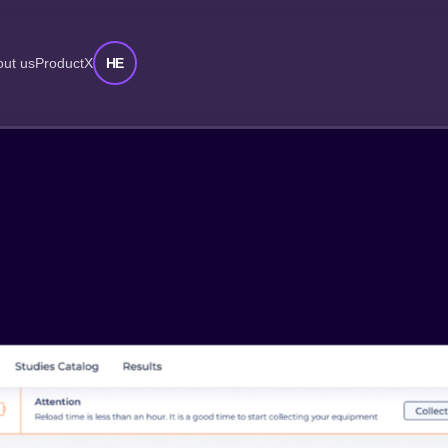
HE
ut us
ProductX