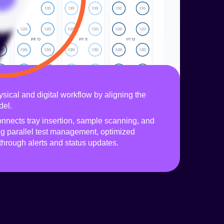
sical and digital workflow by aligning the
del.
onnects tray insertion, sample scanning, and
ng parallel test management, optimized
through alerts and status updates.