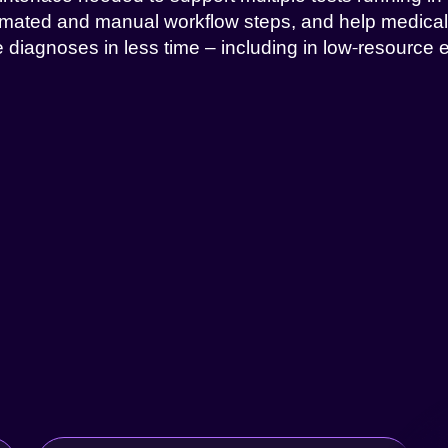
mated and manual workflow steps, and help medica
 diagnoses in less time – including in low-resource 