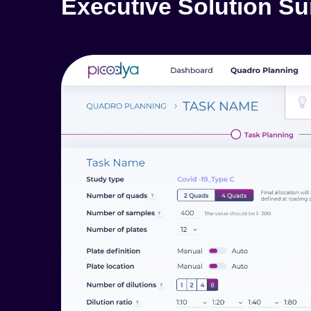
Executive Solution S