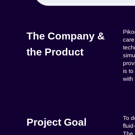
Piko
The Company &
care
tech
the Product
simu
prov
is t
with
To d
Project Goal
flui
The 