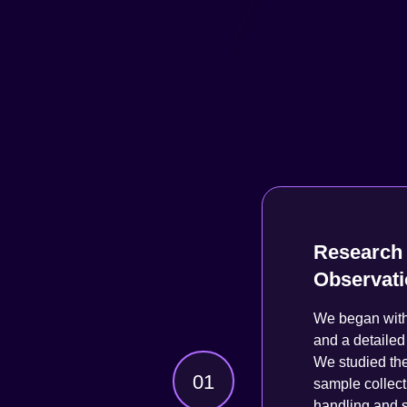
Research 
Observat
We began with 
and a detailed 
We studied the
01
sample collect
handling and s