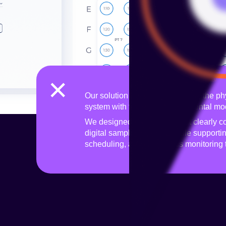
×
Our solution focused on bridging the phy
system with the lab worker’s mental mo
We designed an interface that clearly c
digital sample mapping, while supporti
scheduling, and continuous monitoring 