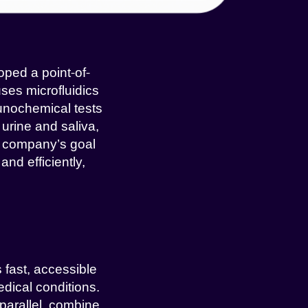
oped a point-of-
ses microfluidics
unochemical tests
urine and saliva,
e company’s goal
nd efficiently,
 fast, accessible
edical conditions.
 parallel, combine