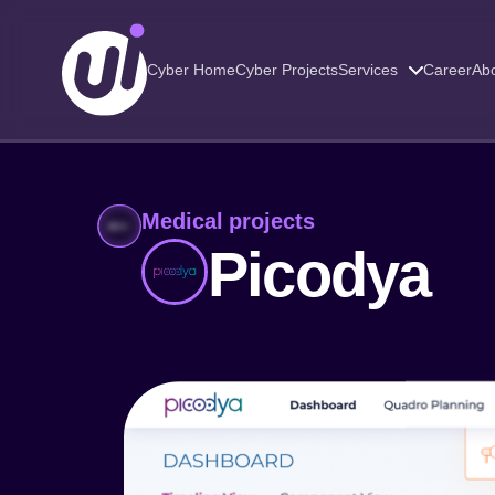
Cyber Home
Cyber Projects
Services
Career
Abo
Medical projects
Picodya