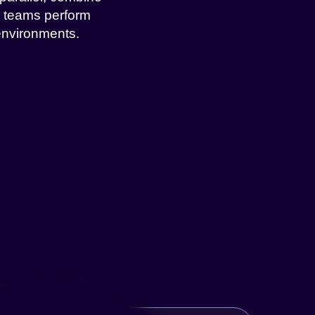
l teams perform
environments.