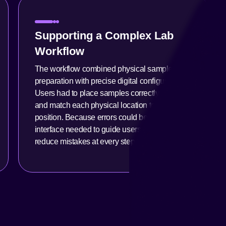
Supporting a Complex Lab
Workflow
The workflow combined physical sample
preparation with precise digital configuration.
Users had to place samples correctly in trays
and match each physical location to its digital
position. Because errors could be costly, the
interface needed to guide users clearly and
reduce mistakes at every step.