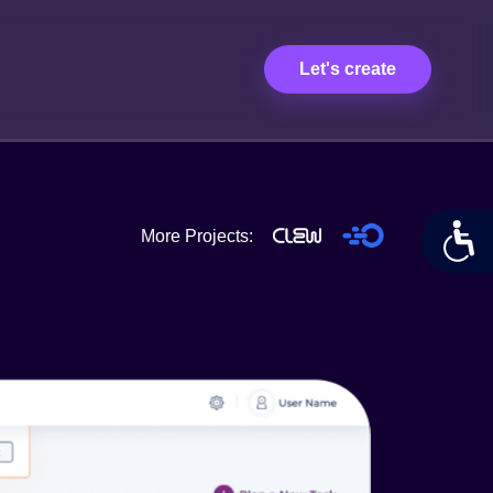
Let's create
More Projects: