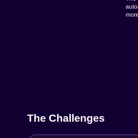
auto
more
The Challenges