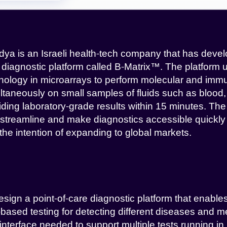
dya is an Israeli health-tech company that has devel
 diagnostic platform called B-Matrix™. The platform u
nology in microarrays to perform molecular and imm
ltaneously on small samples of fluids such as blood, 
iding laboratory-grade results within 15 minutes. Th
o streamline and make diagnostics accessible quickly a
 the intention of expanding to global markets.
esign a point-of-care diagnostic platform that enables
d-based testing for detecting different diseases and m
interface needed to support multiple tests running in