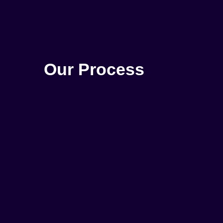
Our Process