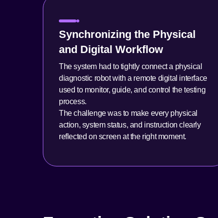
Synchronizing the Physical
and Digital Workflow
The system had to tightly connect a physical
diagnostic robot with a remote digital interface
used to monitor, guide, and control the testing
process.
The challenge was to make every physical
action, system status, and instruction clearly
reflected on screen at the right moment.