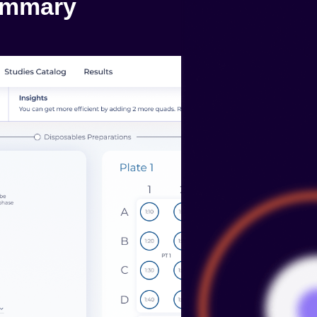
ummary