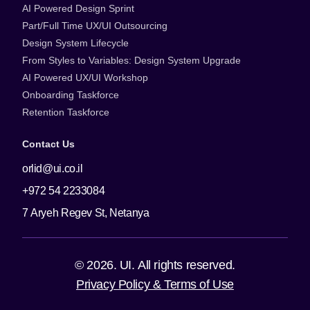
AI Powered Design Sprint
Part/Full Time UX/UI Outsourcing
Design System Lifecycle
From Styles to Variables: Design System Upgrade
AI Powered UX/UI Workshop
Onboarding Taskforce
Retention Taskforce
Contact Us
orlid@ui.co.il
+972 54 2233084
7 Aryeh Regev St, Netanya
© 2026. UI. All rights reserved.
Privacy Policy & Terms of Use