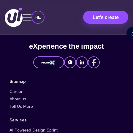
Let's create
HE
e
X
p
e
r
i
e
n
c
e
t
h
e
i
m
p
a
c
t
Sitemap
Career
About us
Tell Us More
Services
AI Powered Design Sprint