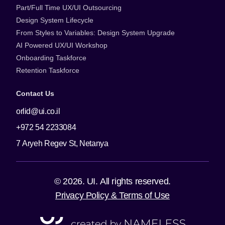
Part/Full Time UX/UI Outsourcing
Design System Lifecycle
From Styles to Variables: Design System Upgrade
AI Powered UX/UI Workshop
Onboarding Taskforce
Retention Taskforce
Contact Us
orlid@ui.co.il
+972 54 2233084
7 Aryeh Regev St, Netanya
© 2026. UI. All rights reserved.
Privacy Policy & Terms of Use