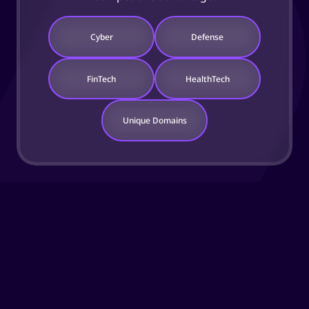
Cyber
Defense
FinTech
HealthTech
Unique Domains