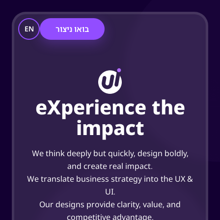
בואו ניצור
EN
eXperience the
impact
We think deeply but quickly, design boldly,
and create real impact.
We translate business strategy into the UX &
UI.
Our designs provide clarity, value, and
competitive advantage.